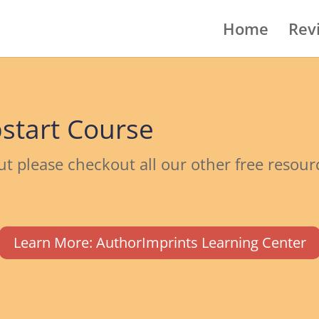
Home
Rev
start Course
ut please checkout all our other free resou
Learn More: AuthorImprints Learning Center