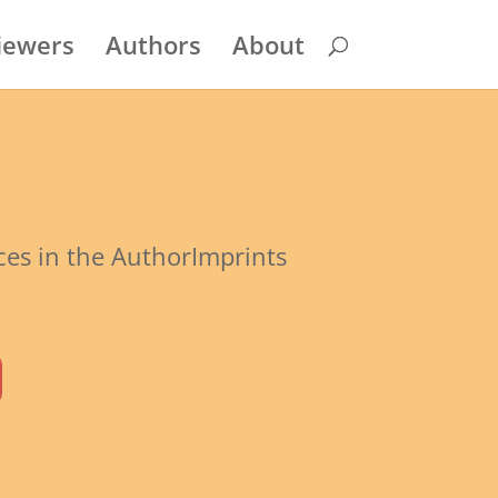
iewers
Authors
About
rces in the AuthorImprints