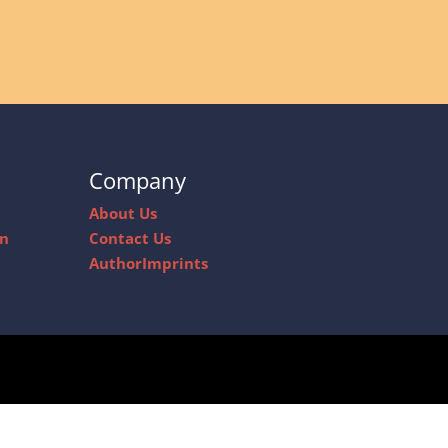
Company
About Us
on
Contact Us
AuthorImprints