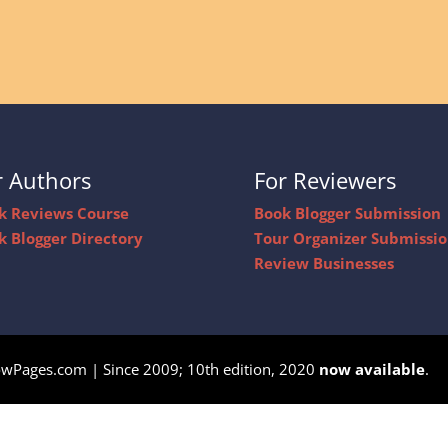
r Authors
For Reviewers
k Reviews Course
Book Blogger Submission
k Blogger Directory
Tour Organizer Submissi
Review Businesses
owPages.com | Since 2009; 10th edition, 2020
now available
.