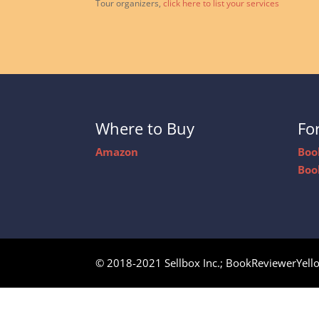
Tour organizers,
click here to list your services
Where to Buy
Fo
Amazon
Boo
Boo
© 2018-2021 Sellbox Inc.; BookReviewerYell