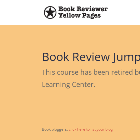
Book Review Jump
This course has been retired b
Learning Center.
Book bloggers,
click here to list your blog