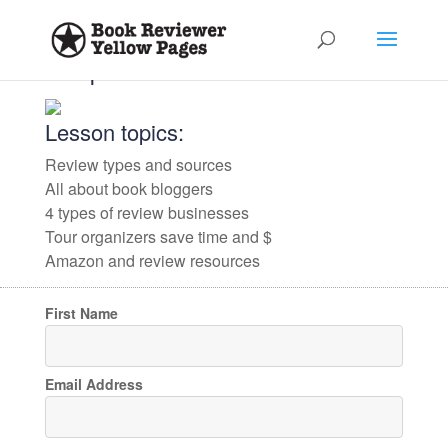
✕
✕
Jumpstart Your Book Reviews
Lesson topics:
Review types and sources
Anyone that reviews books, or
All about book bloggers
assists authors with book reviews,
4 types of review businesses
Tour organizers save time and $
is welcome to contribute. Please
Amazon and review resources
click below for the form(s) that
First Name
most describe your role.
Email Address
Book Bloggers