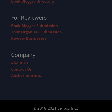
Book Blogger Directory
For Reviewers
Book Blogger Submission
Tour Organizer Submission
Review Businesses
Company
About Us
Contact Us
AuthorImprints
© 2018-2021 Sellbox Inc.;